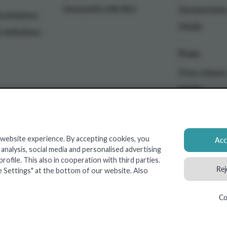
Save points with Xtra
Persberichte
 initiatives
Media
n definitions
Press
Press release
Media
 website experience. By accepting cookies, you
Acce
nalysis, social media and personalised advertising
Real Estate
ofile. This also in cooperation with third parties.
Rej
e Settings" at the bottom of our website. Also
Co
lruyt Group
2026
Privacy statement
Privacy statement X