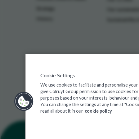
Strategy
Our sustainable
History
Sustainability i
Cookie Settings
Colruyt Group websites
We use cookies to facilitate and personalise your
give Colruyt Group permission to use cookies for a
Colruyt Group Foundation
Jobsite
Xtra
purposes based on your interests, behaviour and pr
You can change the settings at any time at "Cooki
read all about it in our
cookie policy
© Co