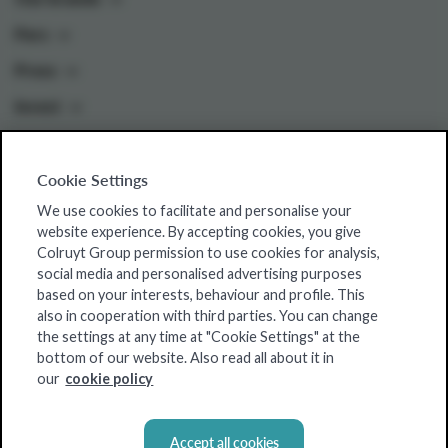
Pers
Press
Invest
Cookie Settings
Colruyt Group websites
We use cookies to facilitate and personalise your
Colruyt Group Foundation
website experience. By accepting cookies, you give
Colruyt Group permission to use cookies for analysis,
Jobsite
social media and personalised advertising purposes
Xtra
based on your interests, behaviour and profile. This
also in cooperation with third parties. You can change
Real Estate
the settings at any time at "Cookie Settings" at the
bottom of our website. Also read all about it in
our
cookie policy
Accept all cookies