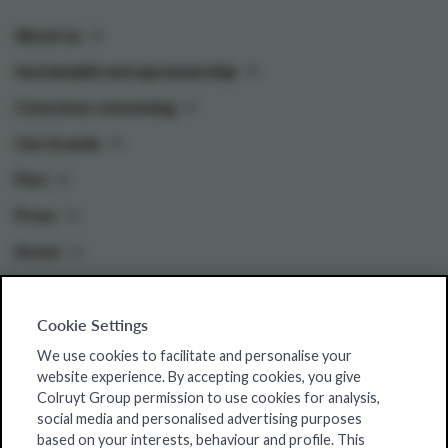
About us
Sustainable entrepreneurship
Conscious consuming
Our brands
Pers
Press
Invest
Cookie Settings
Colruyt Group websites
We use cookies to facilitate and personalise your
Colruyt Group Foundation
website experience. By accepting cookies, you give
Colruyt Group permission to use cookies for analysis,
Jobsite
social media and personalised advertising purposes
Xtra
based on your interests, behaviour and profile. This