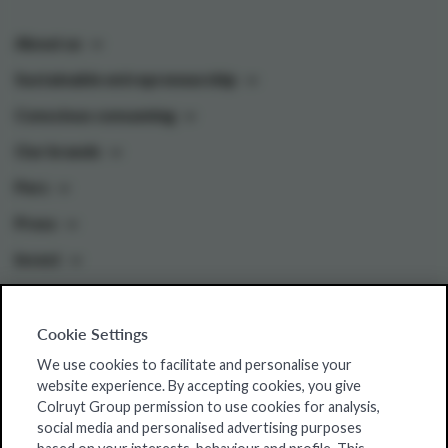
About us
Sustainable entrepreneurship
Conscious consuming
Our brands
Pers
Press
Invest
Cookie Settings
Colruyt Group websites
We use cookies to facilitate and personalise your
Colruyt Group Foundation
website experience. By accepting cookies, you give
Colruyt Group permission to use cookies for analysis,
Jobsite
social media and personalised advertising purposes