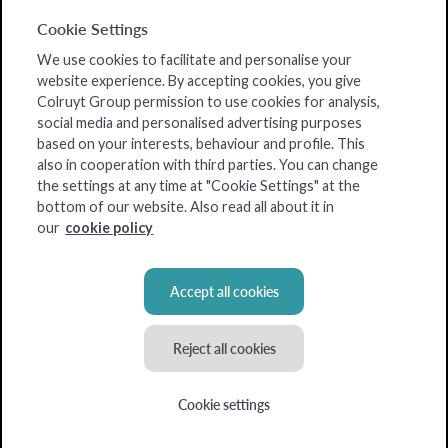
Cookie Settings
Colruyt Group websites
We use cookies to facilitate and personalise your
Colruyt Group Foundation
website experience. By accepting cookies, you give
Colruyt Group permission to use cookies for analysis,
Jobsite
social media and personalised advertising purposes
Xtra
based on your interests, behaviour and profile. This
also in cooperation with third parties. You can change
Real Estate
the settings at any time at "Cookie Settings" at the
bottom of our website. Also read all about it in
our
cookie policy
Accept all cookies
Reject all cookies
© Colruyt Group
2026
Privacy statement
Cookie settings
Privacy statement Xtra
Conditions of use
Cookie policy
Sitemap
Cookie settings