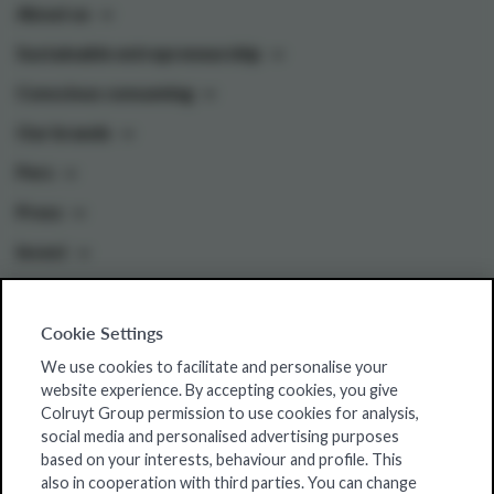
About us
Sustainable entrepreneurship
Conscious consuming
Our brands
Pers
Press
Invest
Cookie Settings
Colruyt Group websites
We use cookies to facilitate and personalise your
Colruyt Group Foundation
website experience. By accepting cookies, you give
Colruyt Group permission to use cookies for analysis,
Jobsite
social media and personalised advertising purposes
Xtra
based on your interests, behaviour and profile. This
also in cooperation with third parties. You can change