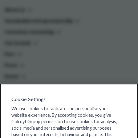
About us
Sustainable entrepreneurship
Conscious consuming
Our brands
Pers
Press
Invest
Cookie Settings
Colruyt Group websites
We use cookies to facilitate and personalise your
Colruyt Group Foundation
website experience. By accepting cookies, you give
Colruyt Group permission to use cookies for analysis,
Jobsite
social media and personalised advertising purposes
Xtra
based on your interests, behaviour and profile. This