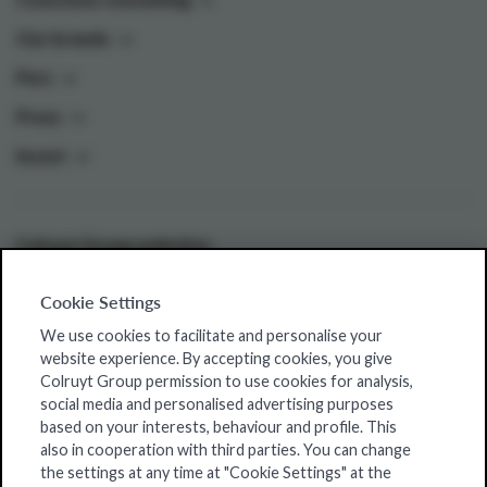
Our brands
Pers
Press
Invest
Colruyt Group websites
Colruyt Group Foundation
Cookie Settings
Jobsite
We use cookies to facilitate and personalise your
website experience. By accepting cookies, you give
Xtra
Colruyt Group permission to use cookies for analysis,
Real Estate
social media and personalised advertising purposes
based on your interests, behaviour and profile. This
also in cooperation with third parties. You can change
the settings at any time at "Cookie Settings" at the