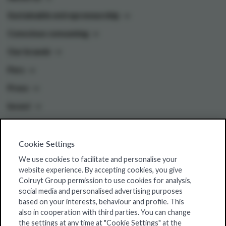
Sustainable entrepreneurship
Conscious consuming
Our brands
Pers
Press
Invest
Cookie Settings
Colruyt Group websites
We use cookies to facilitate and personalise your
Colruyt Group Foundation
website experience. By accepting cookies, you give
Colruyt Group permission to use cookies for analysis,
Jobsite
social media and personalised advertising purposes
Xtra
based on your interests, behaviour and profile. This
also in cooperation with third parties. You can change
Real Estate
the settings at any time at "Cookie Settings" at the