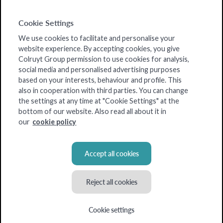
Cookie Settings
Colruyt Group websites
We use cookies to facilitate and personalise your
Colruyt Group Foundation
website experience. By accepting cookies, you give
Colruyt Group permission to use cookies for analysis,
Jobsite
social media and personalised advertising purposes
Xtra
based on your interests, behaviour and profile. This
also in cooperation with third parties. You can change
Real Estate
the settings at any time at "Cookie Settings" at the
bottom of our website. Also read all about it in
our
cookie policy
Accept all cookies
Reject all cookies
© Colruyt Group
2026
Privacy statement
Cookie settings
Privacy statement Xtra
Conditions of use