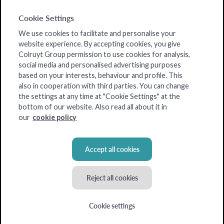
Cookie Settings
Colruyt Group websites
We use cookies to facilitate and personalise your
Colruyt Group Foundation
website experience. By accepting cookies, you give
Colruyt Group permission to use cookies for analysis,
Jobsite
social media and personalised advertising purposes
Xtra
based on your interests, behaviour and profile. This
also in cooperation with third parties. You can change
Real Estate
the settings at any time at "Cookie Settings" at the
bottom of our website. Also read all about it in
our
cookie policy
Accept all cookies
Reject all cookies
© Colruyt Group
2026
Privacy statement
Cookie settings
Privacy statement Xtra
Conditions of use