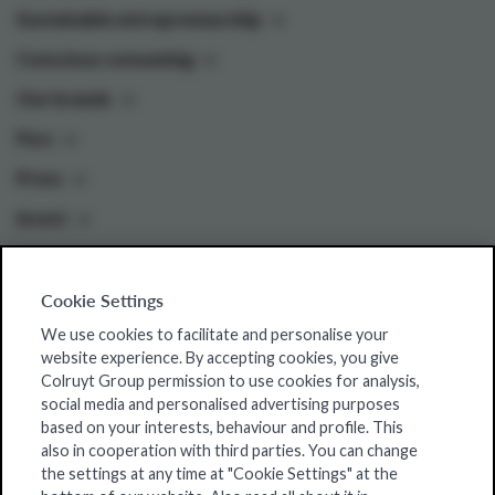
Sustainable entrepreneurship
Conscious consuming
Our brands
Pers
Press
Invest
Cookie Settings
Colruyt Group websites
We use cookies to facilitate and personalise your
Colruyt Group Foundation
website experience. By accepting cookies, you give
Colruyt Group permission to use cookies for analysis,
Jobsite
social media and personalised advertising purposes
Xtra
based on your interests, behaviour and profile. This
also in cooperation with third parties. You can change
Real Estate
the settings at any time at "Cookie Settings" at the