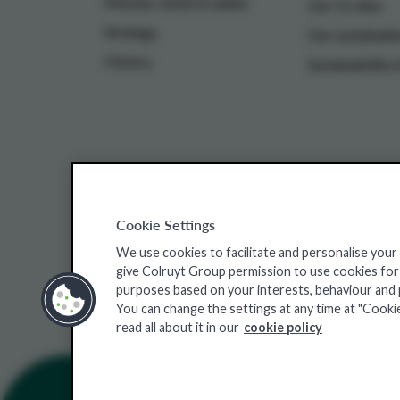
Mission, vision & values
Our 11 sites
Strategy
Our sustainable
History
Sustainability i
Cookie Settings
Colruyt Group websites
We use cookies to facilitate and personalise your
give Colruyt Group permission to use cookies for a
Colruyt Group Foundation
Jobsite
Xtra
purposes based on your interests, behaviour and pr
You can change the settings at any time at "Cooki
read all about it in our
cookie policy
© Co