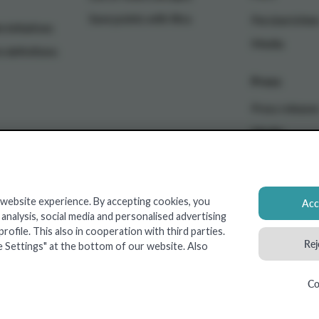
Save points with Xtra
Persberichte
 initiatives
Media
n definitions
Press
Press release
Media
 website experience. By accepting cookies, you
Acce
nalysis, social media and personalised advertising
Real Estate
ofile. This also in cooperation with third parties.
Rej
e Settings" at the bottom of our website. Also
Co
lruyt Group
2026
Privacy statement
Privacy statement X