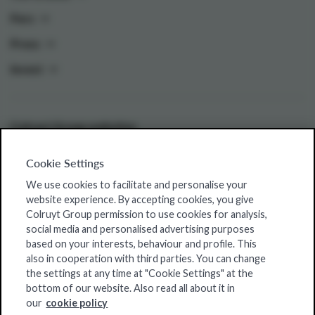
Pers
Press
Invest
Colruyt Group websites
Colruyt Group Foundation
Cookie Settings
Jobsite
We use cookies to facilitate and personalise your
website experience. By accepting cookies, you give
Xtra
Colruyt Group permission to use cookies for analysis,
Real Estate
social media and personalised advertising purposes
based on your interests, behaviour and profile. This
also in cooperation with third parties. You can change
the settings at any time at "Cookie Settings" at the
bottom of our website. Also read all about it in
our
cookie policy