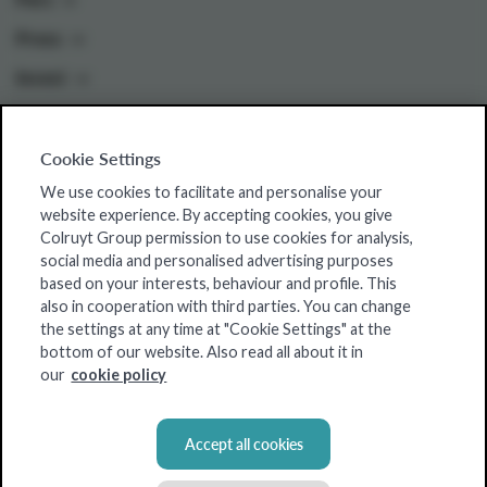
Press
Invest
Cookie Settings
Colruyt Group websites
We use cookies to facilitate and personalise your
Colruyt Group Foundation
website experience. By accepting cookies, you give
Colruyt Group permission to use cookies for analysis,
Jobsite
social media and personalised advertising purposes
Xtra
based on your interests, behaviour and profile. This
also in cooperation with third parties. You can change
Real Estate
the settings at any time at "Cookie Settings" at the
bottom of our website. Also read all about it in
our
cookie policy
Accept all cookies