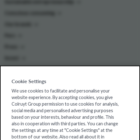
Sustainable entrepreneurship
Conscious consuming
Our brands
Pers
Press
Invest
Cookie Settings
Colruyt Group websites
We use cookies to facilitate and personalise your
Colruyt Group Foundation
website experience. By accepting cookies, you give
Colruyt Group permission to use cookies for analysis,
Jobsite
social media and personalised advertising purposes
Xtra
based on your interests, behaviour and profile. This
also in cooperation with third parties. You can change
Real Estate
the settings at any time at "Cookie Settings" at the
bottom of our website. Also read all about it in