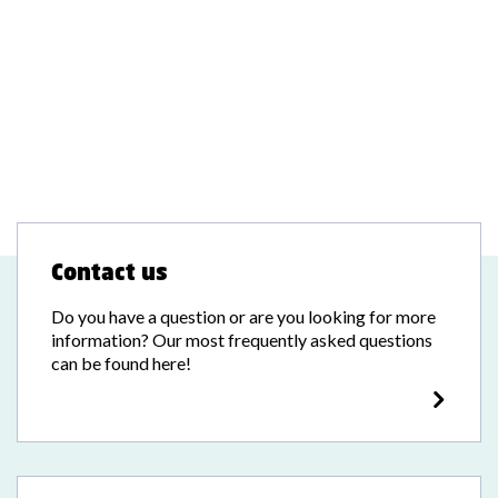
Contact us
Do you have a question or are you looking for more
information? Our most frequently asked questions
can be found here!