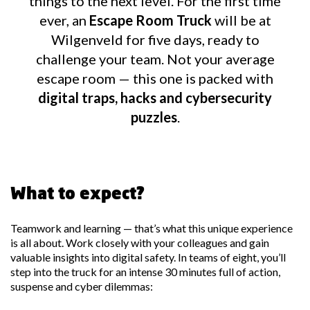
things to the next level. For the first time
ever, an
Escape Room Truck
will be at
Wilgenveld for five days, ready to
challenge your team. Not your average
escape room — this one is packed with
digital traps, hacks and cybersecurity
puzzles
.
What to expect?
Teamwork and learning — that’s what this unique experience
is all about. Work closely with your colleagues and gain
valuable insights into digital safety. In teams of eight, you’ll
step into the truck for an intense 30 minutes full of action,
suspense and cyber dilemmas: