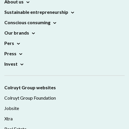
About us
Sustainable entrepreneurship
Conscious consuming
Our brands
Pers
Press
Invest
Colruyt Group websites
Colruyt Group Foundation
Jobsite
Xtra
Real Estate