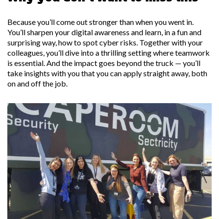
Because you’ll come out stronger than when you went in.
You’ll sharpen your digital awareness and learn, in a fun and
surprising way, how to spot cyber risks. Together with your
colleagues, you’ll dive into a thrilling setting where teamwork
is essential. And the impact goes beyond the truck — you’ll
take insights with you that you can apply straight away, both
on and off the job.