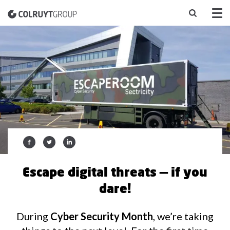
Escape digital threats — if you
dare!
During
Cyber Security Month
, we’re taking