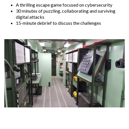
A thrilling escape game focused on cybersecurity
30 minutes of puzzling, collaborating and surviving
digital attacks
15-minute debrief to discuss the challenges