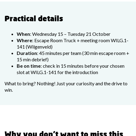
Practical details
When
: Wednesday 15 – Tuesday 21 October
Where
: Escape Room Truck + meeting room WILG.1-
141 (Wilgenveld)
Duration
: 45 minutes per team (30 min escape room +
15 min debrief)
Be on time
: check in 15 minutes before your chosen
slot at WILG.1-141 for the introduction
What to bring? Nothing! Just your curiosity and the drive to
win.
Why you don’t want to miss this