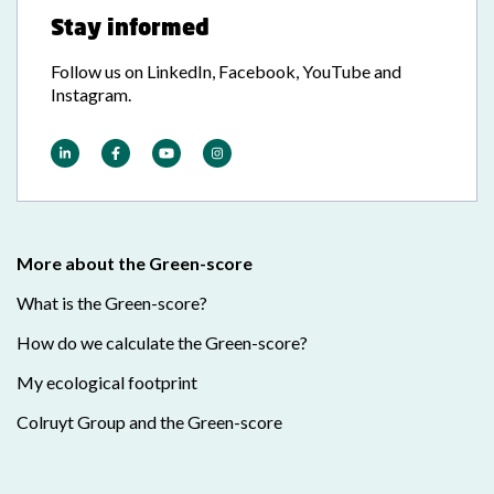
Stay informed
Follow us on LinkedIn, Facebook, YouTube and
Instagram.
More about the Green-score
What is the Green-score?
How do we calculate the Green-score?
My ecological footprint
Colruyt Group and the Green-score