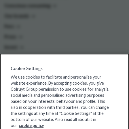
Conscious consuming
Our brands
Pers
Press
Invest
Cookie Settings
Colruyt Group websites
We use cookies to facilitate and personalise your
Colruyt Group Foundation
website experience. By accepting cookies, you give
Colruyt Group permission to use cookies for analysis,
Jobsite
social media and personalised advertising purposes
Xtra
based on your interests, behaviour and profile. This
also in cooperation with third parties. You can change
Real Estate
the settings at any time at "Cookie Settings" at the
bottom of our website. Also read all about it in
our
cookie policy