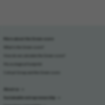
More about the Green-score
What is the Green-score?
How do we calculate the Green-score?
My ecological footprint
Colruyt Group and the Green-score
About us
Sustainable entrepreneurship