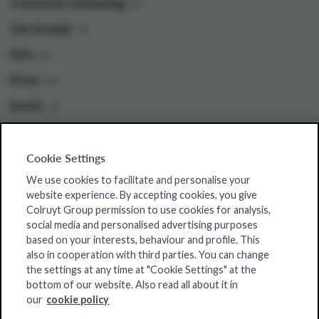
Conscious consuming
Our brands
Pers
Press
Invest
Cookie Settings
Colruyt Group websites
We use cookies to facilitate and personalise your
Colruyt Group Foundation
website experience. By accepting cookies, you give
Colruyt Group permission to use cookies for analysis,
Jobsite
social media and personalised advertising purposes
Xtra
based on your interests, behaviour and profile. This
also in cooperation with third parties. You can change
Real Estate
the settings at any time at "Cookie Settings" at the
bottom of our website. Also read all about it in
our
cookie policy