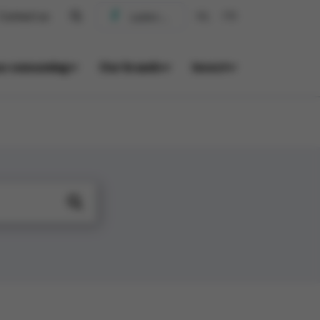
Contact us
NL
FR
us consuming
Our brands
Invest