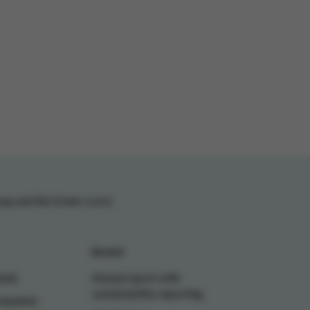
oup and the Green-score
Invest
ands
Annual report with
sustainability reporting
ompanies