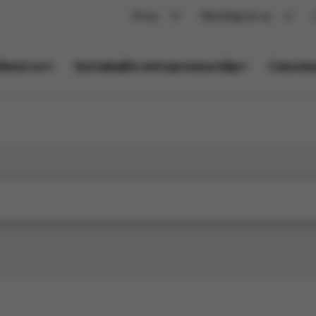
Press
Working for us
About us
Sustainable entrepreneurship
Conscio