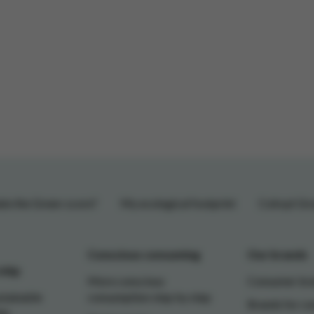
te the Green-score?
My ecological footprint
Colruyt Gr
Conscious consuming
Our brands
ship
More conscious
Consumer br
stainable
consumption step by step
Brands for c
ip