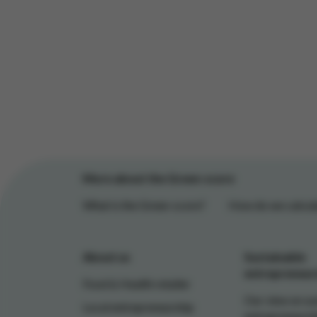
More about the Green-score
What is the Green-score?
How do we calcula
About us
Sustainable
entrepreneur
Food & Health retailer
Our view on su
Local entrepreneurship
entrepreneursh