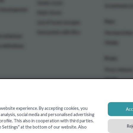
Green-score
Investments i
e Development
Nutri-Score
Pers
List of food concepts
Save points with Xtra
Persberichte
 initiatives
Media
n definitions
Press
Press release
Media
 website experience. By accepting cookies, you
Acce
nalysis, social media and personalised advertising
Real Estate
ofile. This also in cooperation with third parties.
Rej
e Settings" at the bottom of our website. Also