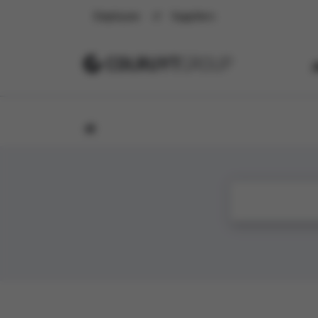
Employee
Suppliers