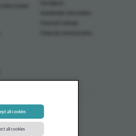
Key figures
n other brands
Stakeholder information
Financial Calendar
Financial communication
n
s
pt all cookies
ect all cookies