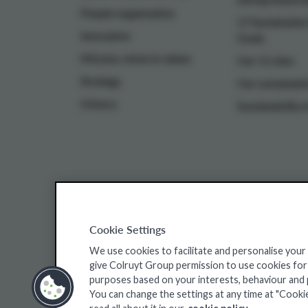
People organisation
17 Sustainabl
Innovative
Goals
Mission, vision & values
Our 11 sites
Strategy
Our sustainable
History
Sustainability i
Cookie Settings
Colruyt Group websites
We use cookies to facilitate and personalise your
give Colruyt Group permission to use cookies for a
Colruyt Group Foundation
Jobsite
Xtra
purposes based on your interests, behaviour and pr
You can change the settings at any time at "Cooki