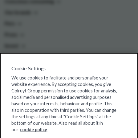
Conscious consuming
Our brands
Pers
Press
Invest
Cookie Settings
Colruyt Group websites
We use cookies to facilitate and personalise your
Colruyt Group Foundation
website experience. By accepting cookies, you give
Colruyt Group permission to use cookies for analysis,
Jobsite
social media and personalised advertising purposes
Xtra
based on your interests, behaviour and profile. This
also in cooperation with third parties. You can change
Real Estate
the settings at any time at "Cookie Settings" at the
bottom of our website. Also read all about it in
our
cookie policy