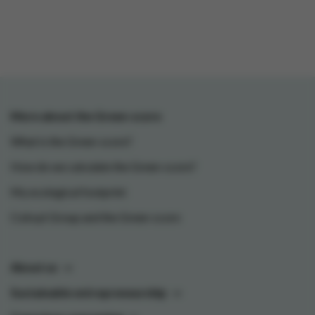
More about the Green-score
What is the Green-score?
How do we calculate the Green-score?
My ecological footprint
Colruyt Group and the Green-score
About us
Sustainable entrepreneurship