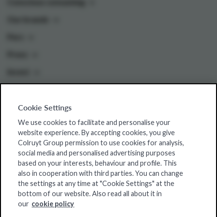
Conscious consuming
Our brands
Pers
Press
Invest
Cookie Settings
Colruyt Group websites
We use cookies to facilitate and personalise your
Colruyt Group Foundation
website experience. By accepting cookies, you give
Colruyt Group permission to use cookies for analysis,
Jobsite
social media and personalised advertising purposes
Xtra
based on your interests, behaviour and profile. This
also in cooperation with third parties. You can change
Real Estate
the settings at any time at "Cookie Settings" at the
bottom of our website. Also read all about it in
our
cookie policy