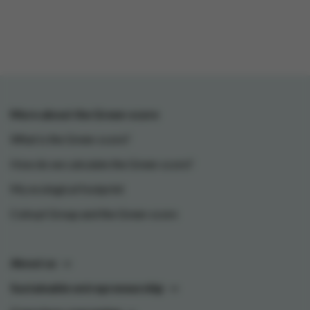
More about the Green-score
What is the Green-score?
How do we calculate the Green-score?
My ecological footprint
Colruyt Group and the Green-score
About us
Sustainable entrepreneurship