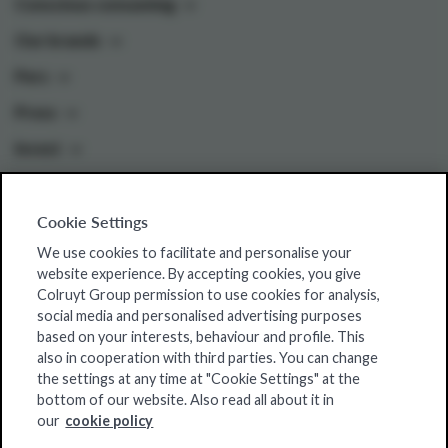
Conscious consuming
Our brands
Pers
Press
Invest
Cookie Settings
Colruyt Group websites
We use cookies to facilitate and personalise your
Colruyt Group Foundation
website experience. By accepting cookies, you give
Colruyt Group permission to use cookies for analysis,
Jobsite
social media and personalised advertising purposes
Xtra
based on your interests, behaviour and profile. This
also in cooperation with third parties. You can change
Real Estate
the settings at any time at "Cookie Settings" at the
bottom of our website. Also read all about it in
our
cookie policy