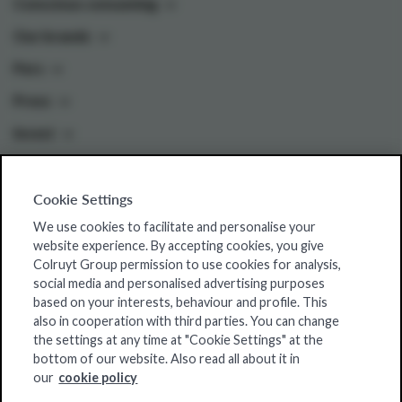
Conscious consuming
Our brands
Pers
Press
Invest
Cookie Settings
Colruyt Group websites
We use cookies to facilitate and personalise your
Colruyt Group Foundation
website experience. By accepting cookies, you give
Colruyt Group permission to use cookies for analysis,
Jobsite
social media and personalised advertising purposes
Xtra
based on your interests, behaviour and profile. This
also in cooperation with third parties. You can change
Real Estate
the settings at any time at "Cookie Settings" at the
bottom of our website. Also read all about it in
our
cookie policy