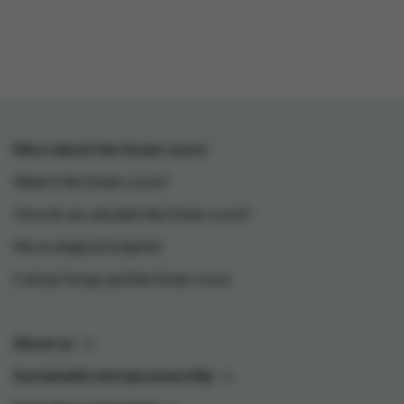
More about the Green-score
What is the Green-score?
How do we calculate the Green-score?
My ecological footprint
Colruyt Group and the Green-score
About us
Sustainable entrepreneurship