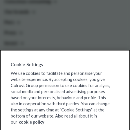
Conscious consuming
Our brands
Pers
Press
Invest
Cookie Settings
Colruyt Group websites
We use cookies to facilitate and personalise your
Colruyt Group Foundation
website experience. By accepting cookies, you give
Colruyt Group permission to use cookies for analysis,
Jobsite
social media and personalised advertising purposes
Xtra
based on your interests, behaviour and profile. This
also in cooperation with third parties. You can change
Real Estate
the settings at any time at "Cookie Settings" at the
bottom of our website. Also read all about it in
our
cookie policy