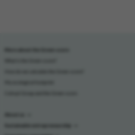
More about the Green-score
What is the Green-score?
How do we calculate the Green-score?
My ecological footprint
Colruyt Group and the Green-score
About us
Sustainable entrepreneurship