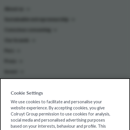
About us
Sustainable entrepreneurship
Conscious consuming
Our brands
Pers
Press
Invest
Cookie Settings
Colruyt Group websites
We use cookies to facilitate and personalise your
Colruyt Group Foundation
website experience. By accepting cookies, you give
Colruyt Group permission to use cookies for analysis,
Jobsite
social media and personalised advertising purposes
Xtra
based on your interests, behaviour and profile. This