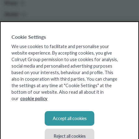
Press
Invest
Cookie Settings
Colruyt Group websites
We use cookies to facilitate and personalise your
Colruyt Group Foundation
website experience. By accepting cookies, you give
Colruyt Group permission to use cookies for analysis,
Jobsite
social media and personalised advertising purposes
Xtra
based on your interests, behaviour and profile. This
also in cooperation with third parties. You can change
Real Estate
the settings at any time at "Cookie Settings" at the
bottom of our website. Also read all about it in
our
cookie policy
Accept all cookies
Reject all cookies