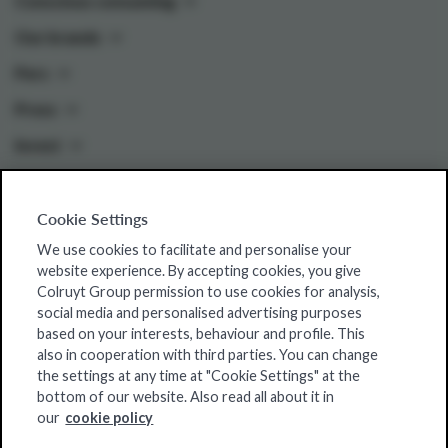
Conscious consuming
Our brands
Pers
Press
Invest
Cookie Settings
Colruyt Group websites
We use cookies to facilitate and personalise your
Colruyt Group Foundation
website experience. By accepting cookies, you give
Colruyt Group permission to use cookies for analysis,
Jobsite
social media and personalised advertising purposes
Xtra
based on your interests, behaviour and profile. This
also in cooperation with third parties. You can change
Real Estate
the settings at any time at "Cookie Settings" at the
bottom of our website. Also read all about it in
our
cookie policy