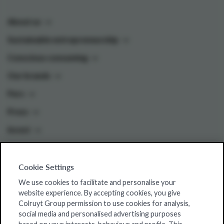
About us
Sustainable entrepreneurship
Conscious consuming
Our brands
Pers
Press
Invest
Cookie Settings
Colruyt Group websites
We use cookies to facilitate and personalise your
Colruyt Group Foundation
website experience. By accepting cookies, you give
Colruyt Group permission to use cookies for analysis,
Jobsite
social media and personalised advertising purposes