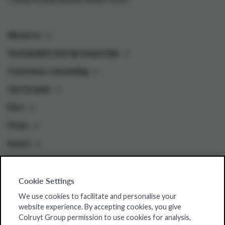
About us
Sustainable entrepreneurship
Conscious consuming
Our brands
Pers
Press
Invest
Cookie Settings
Colruyt Group websites
We use cookies to facilitate and personalise your
Colruyt Group Foundation
website experience. By accepting cookies, you give
Colruyt Group permission to use cookies for analysis,
Jobsite