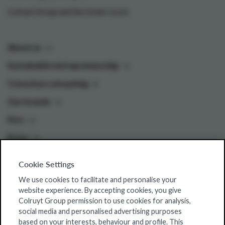
Colruyt Group and the Green-score
About us
Sustainable entrepreneurship
Conscious consuming
Our brands
Pers
Press
Invest
Cookie Settings
We use cookies to facilitate and personalise your
website experience. By accepting cookies, you give
Colruyt Group websites
Colruyt Group permission to use cookies for analysis,
social media and personalised advertising purposes
Colruyt Group Foundation
based on your interests, behaviour and profile. This