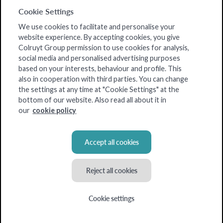
Cookie Settings
Colruyt Group websites
We use cookies to facilitate and personalise your
Colruyt Group Foundation
website experience. By accepting cookies, you give
Colruyt Group permission to use cookies for analysis,
Jobsite
social media and personalised advertising purposes
Xtra
based on your interests, behaviour and profile. This
also in cooperation with third parties. You can change
Real Estate
the settings at any time at "Cookie Settings" at the
bottom of our website. Also read all about it in
our
cookie policy
Accept all cookies
Reject all cookies
© Colruyt Group
2026
Privacy statement
Cookie settings
Privacy statement Xtra
Conditions of use
Cookie policy
Sitemap
Cookie settings