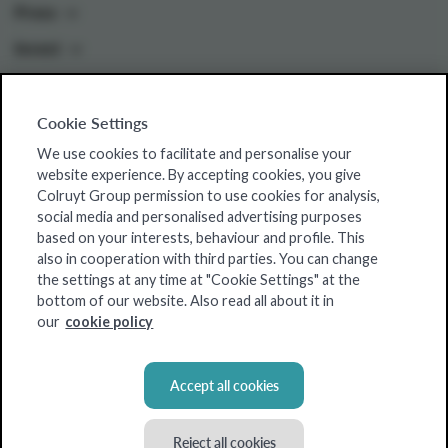
Press
Invest
Cookie Settings
Colruyt Group websites
We use cookies to facilitate and personalise your
Colruyt Group Foundation
website experience. By accepting cookies, you give
Colruyt Group permission to use cookies for analysis,
Jobsite
social media and personalised advertising purposes
Xtra
based on your interests, behaviour and profile. This
also in cooperation with third parties. You can change
Real Estate
the settings at any time at "Cookie Settings" at the
bottom of our website. Also read all about it in
our
cookie policy
Accept all cookies
Reject all cookies