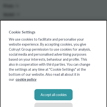
Press
Invest
Cookie Settings
Colruyt Group websites
We use cookies to facilitate and personalise your
Colruyt Group Foundation
website experience. By accepting cookies, you give
Colruyt Group permission to use cookies for analysis,
Jobsite
social media and personalised advertising purposes
Xtra
based on your interests, behaviour and profile. This
also in cooperation with third parties. You can change
Real Estate
the settings at any time at "Cookie Settings" at the
bottom of our website. Also read all about it in
our
cookie policy
Accept all cookies