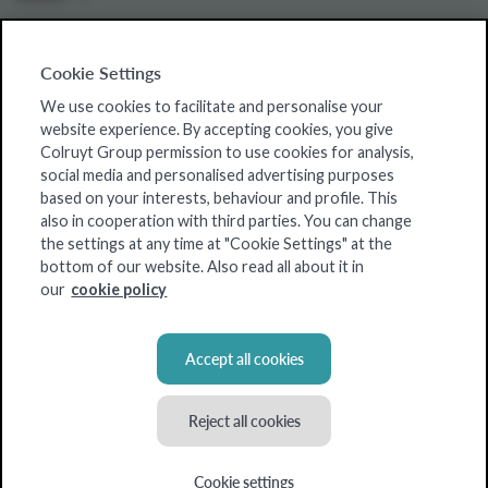
Cookie Settings
Colruyt Group websites
We use cookies to facilitate and personalise your
Colruyt Group Foundation
website experience. By accepting cookies, you give
Colruyt Group permission to use cookies for analysis,
Jobsite
social media and personalised advertising purposes
Xtra
based on your interests, behaviour and profile. This
also in cooperation with third parties. You can change
Real Estate
the settings at any time at "Cookie Settings" at the
bottom of our website. Also read all about it in
our
cookie policy
Accept all cookies
Reject all cookies
© Colruyt Group
2026
Privacy statement
Cookie settings