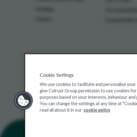
Strategy
Our sustainable
History
Sustainability i
Cookie Settings
Colruyt Group websites
We use cookies to facilitate and personalise your
give Colruyt Group permission to use cookies for a
Colruyt Group Foundation
Jobsite
Xtra
purposes based on your interests, behaviour and pr
You can change the settings at any time at "Cooki
read all about it in our
cookie policy
© Co