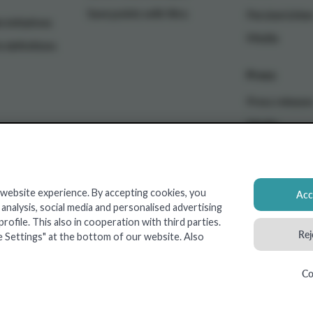
Save points with Xtra
Persberichte
 initiatives
Media
n definitions
Press
Press release
Media
 website experience. By accepting cookies, you
Acce
nalysis, social media and personalised advertising
Real Estate
ofile. This also in cooperation with third parties.
Rej
e Settings" at the bottom of our website. Also
Co
lruyt Group
2026
Privacy statement
Privacy statement X