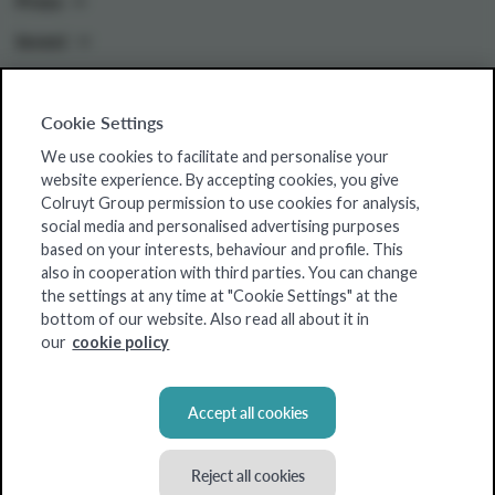
Press
Invest
Cookie Settings
Colruyt Group websites
We use cookies to facilitate and personalise your
Colruyt Group Foundation
website experience. By accepting cookies, you give
Colruyt Group permission to use cookies for analysis,
Jobsite
social media and personalised advertising purposes
Xtra
based on your interests, behaviour and profile. This
also in cooperation with third parties. You can change
Real Estate
the settings at any time at "Cookie Settings" at the
bottom of our website. Also read all about it in
our
cookie policy
Accept all cookies
Reject all cookies