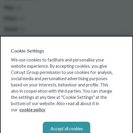
Pers
Press
Invest
Cookie Settings
Colruyt Group websites
We use cookies to facilitate and personalise your
Colruyt Group Foundation
website experience. By accepting cookies, you give
Colruyt Group permission to use cookies for analysis,
Jobsite
social media and personalised advertising purposes
Xtra
based on your interests, behaviour and profile. This
also in cooperation with third parties. You can change
Real Estate
the settings at any time at "Cookie Settings" at the
bottom of our website. Also read all about it in
our
cookie policy
Accept all cookies