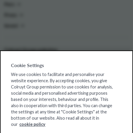
Pers
Press
Invest
Colruyt Group websites
Colruyt Group Foundation
Cookie Settings
Jobsite
We use cookies to facilitate and personalise your
website experience. By accepting cookies, you give
Xtra
Colruyt Group permission to use cookies for analysis,
Real Estate
social media and personalised advertising purposes
based on your interests, behaviour and profile. This
also in cooperation with third parties. You can change
the settings at any time at "Cookie Settings" at the
bottom of our website. Also read all about it in
our
cookie policy