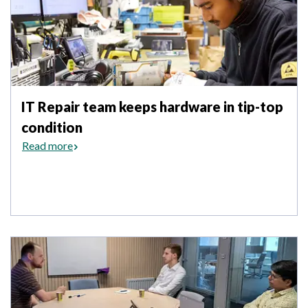
IT Repair team keeps hardware in tip-top
condition
Read more