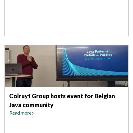
Colruyt Group hosts event for Belgian
Java community
Read more