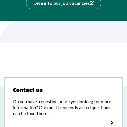
Dive into our job vacancies
Contact us
Do you have a question or are you looking for more
information? Our most frequently asked questions
can be found here!