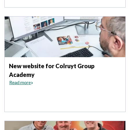
New website for Colruyt Group
Academy
Read more