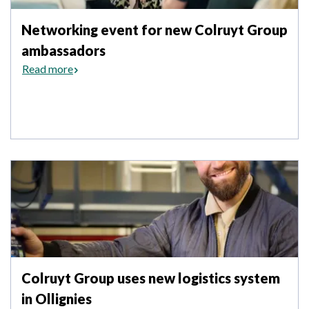
Networking event for new Colruyt Group
ambassadors
Read more
Colruyt Group uses new logistics system
in Ollignies