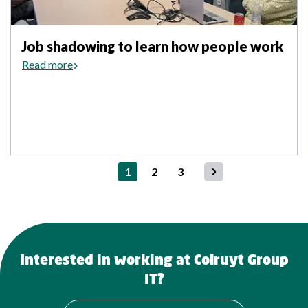
Job shadowing to learn how people work
Read more
1
2
3
Networking event for new Colruyt Group ambassadors
Colruyt
Interested in working at Colruyt Group
IT?