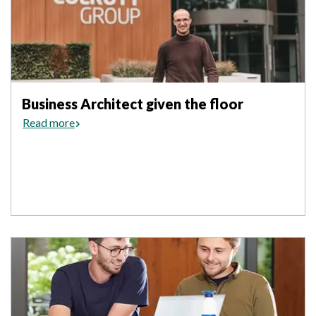
Business Architect given the floor
Read more