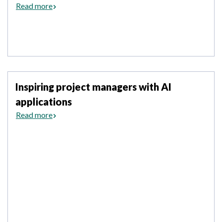
Read more
Inspiring project managers with AI
applications
Read more