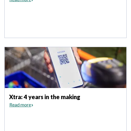
Xtra: 4 years in the making
Read more