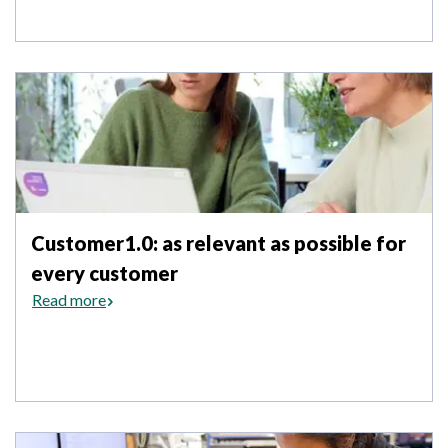
Customer1.0: as relevant as possible for
every customer
Read more