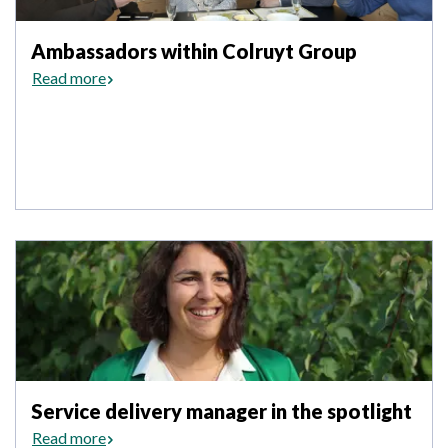
Ambassadors within Colruyt Group
Read more
Service delivery manager in the spotlight
Read more