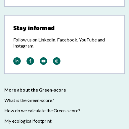
Stay informed
Follow us on LinkedIn, Facebook, YouTube and
Instagram.
More about the Green-score
What is the Green-score?
How do we calculate the Green-score?
My ecological footprint