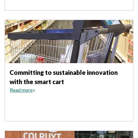
Committing to sustainable innovation
with the smart cart
Read more