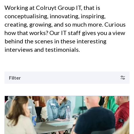
Working at Colruyt Group IT, that is
conceptualising, innovating, inspiring,
creating, growing, and so much more. Curious
how that works? Our IT staff gives you a view
behind the scenes in these interesting
interviews and testimonials.
Filter