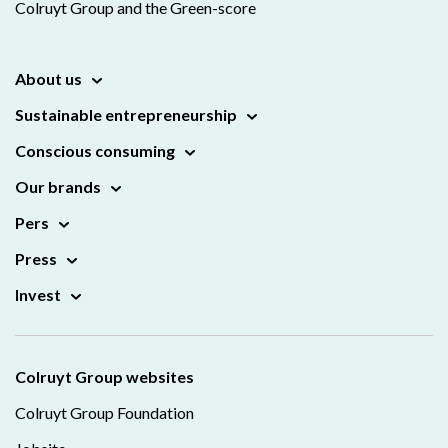
Colruyt Group and the Green-score
About us
Sustainable entrepreneurship
Conscious consuming
Our brands
Pers
Press
Invest
Colruyt Group websites
Colruyt Group Foundation