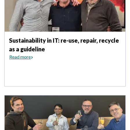
Sustainability in IT: re-use, repair, recycle
as a guideline
Read more