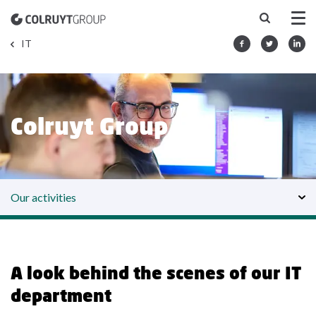
IT
Colruyt Group IT
Our activities
A look behind the scenes of our IT
department