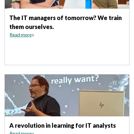
The IT managers of tomorrow? We train
them ourselves.
Read more
A revolution in learning for IT analysts
Read more