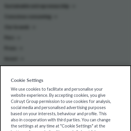
Sustainable entrepreneurship
Conscious consuming
Our brands
Pers
Press
Invest
Cookie Settings
Colruyt Group websites
We use cookies to facilitate and personalise your
Colruyt Group Foundation
website experience. By accepting cookies, you give
Colruyt Group permission to use cookies for analysis,
Jobsite
social media and personalised advertising purposes
Xtra
based on your interests, behaviour and profile. This
also in cooperation with third parties. You can change
Real Estate
the settings at any time at "Cookie Settings" at the