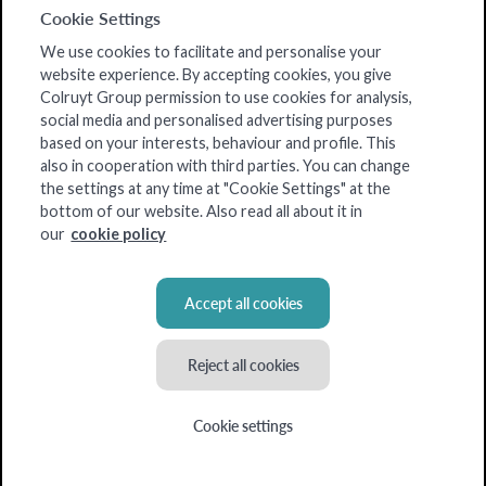
Cookie Settings
Colruyt Group websites
We use cookies to facilitate and personalise your
Colruyt Group Foundation
website experience. By accepting cookies, you give
Colruyt Group permission to use cookies for analysis,
Jobsite
social media and personalised advertising purposes
Xtra
based on your interests, behaviour and profile. This
also in cooperation with third parties. You can change
Real Estate
the settings at any time at "Cookie Settings" at the
bottom of our website. Also read all about it in
our
cookie policy
Accept all cookies
Reject all cookies
© Colruyt Group
2026
Privacy statement
Cookie settings
Privacy statement Xtra
Conditions of use
Cookie policy
Sitemap
Cookie settings